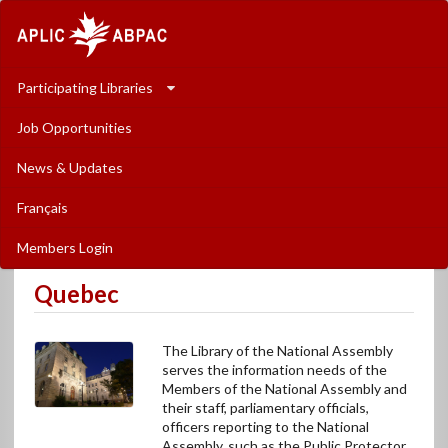
The
Association
of
Participating Libraries
Parliamentary
Job Opportunities
Libraries
News & Updates
in
Français
Canada
Members Login
-
Quebec
L�Association
des
The Library of the National Assembly
biblioth�ques
serves the information needs of the
Members of the National Assembly and
parlementaires
their staff, parliamentary officials,
officers reporting to the National
au
Assembly, such as the Public Protector,