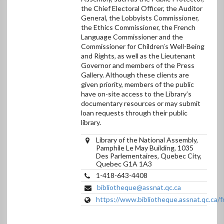
Canada
the Chief Electoral Officer, the Auditor
General, the Lobbyists Commissioner,
the Ethics Commissioner, the French
Language Commissioner and the
Commissioner for Children’s Well-Being
and Rights, as well as the Lieutenant
Governor and members of the Press
Gallery. Although these clients are
given priority, members of the public
have on-site access to the Library’s
documentary resources or may submit
loan requests through their public
library.
Library of the National Assembly,
Pamphile Le May Building, 1035
Des Parlementaires, Quebec City,
Quebec G1A 1A3
1-418-643-4408
bibliotheque@assnat.qc.ca
https://www.bibliotheque.assnat.qc.ca/f